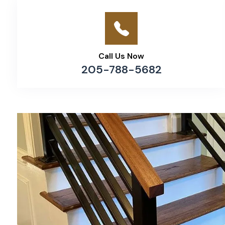
Call Us Now
205-788-5682