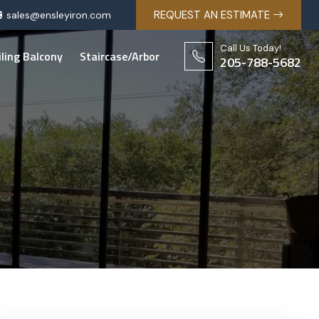
REQUEST AN ESTIMATE
sales@ensleyiron.com
Call Us Today!
iling Balcony
Staircase/Arbor
205-788-5682