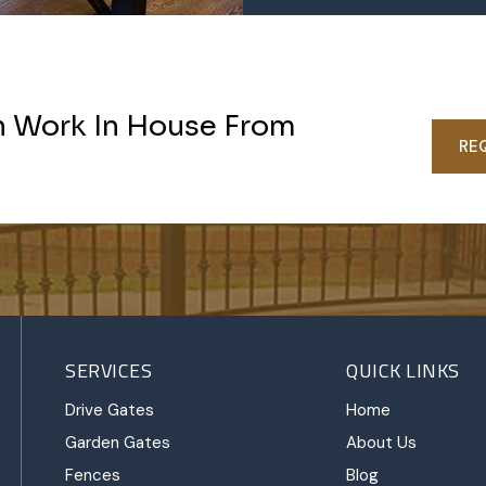
n Work In House From
RE
SERVICES
QUICK LINKS
Drive Gates
Home
Garden Gates
About Us
Fences
Blog