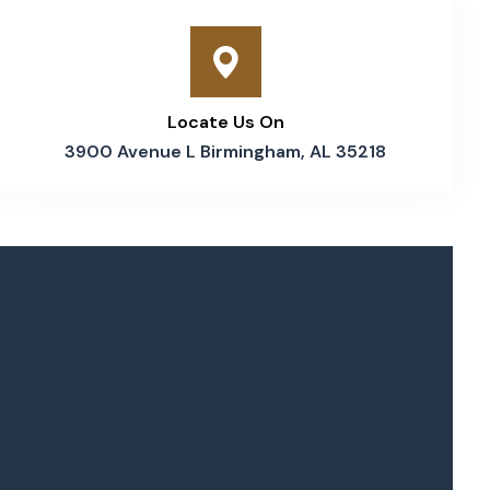
Locate Us On
3900 Avenue L Birmingham, AL 35218