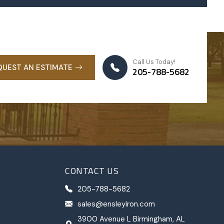
Call Us Today!
QUEST AN ESTIMATE
205-788-5682
CONTACT US
205-788-5682
sales@ensleyiron.com
3900 Avenue L Birmingham, AL