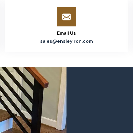
Email Us
sales@ensleyiron.com