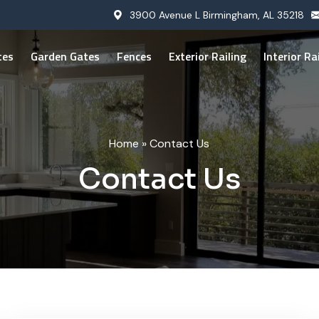
3900 Avenue L Birmingham, AL 35218
tes
Garden Gates
Fences
Exterior Railing
Interior Ra
Home
»
Contact Us
Contact Us