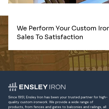
We Perform Your Custom Iro
Sales To Satisfaction
Since 1951, Ensley Iron has been your trusted partner for high-
quality custom ironwork. We provide a wide range of
products, from fences and gates to balconies and railings, all