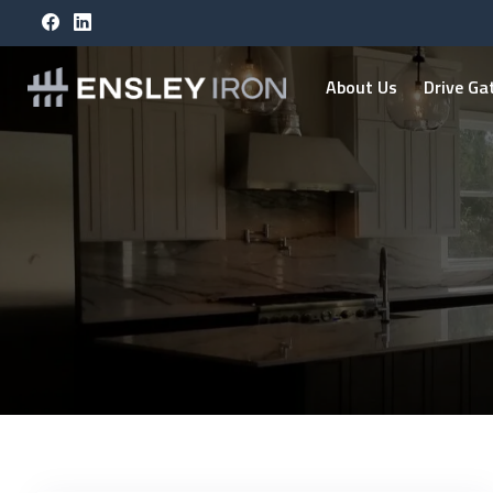
About Us
Drive Ga